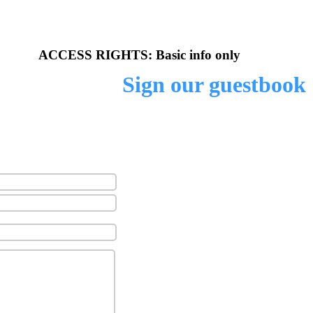
 unofficial website of
ACCESS RIGHTS: Basic info only
Sign our guestbook