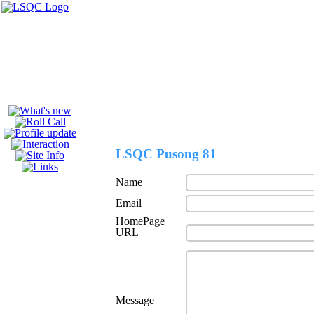
Welcome to the
LSQC Pusong 81
Name
Email
HomePage
URL
Message