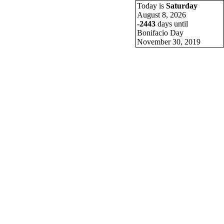
 LSQC Batch 81
Today is
Saturday
August 8, 2026
-2443
days until
Bonifacio Day
November 30, 2019