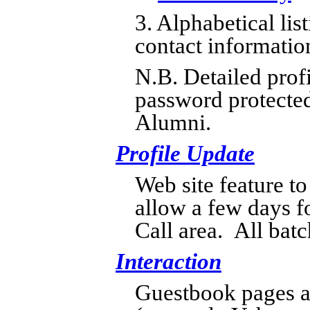
3. Alphabetical lis
contact informatio
N.B. Detailed profi
password protected
Alumni.
Profile Update
Web site feature to
allow a few days fo
Call area. All batc
Interaction
Guestbook pages a