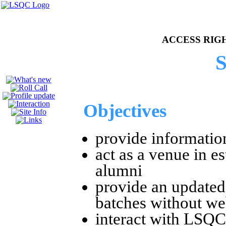
e of LSQC Batch 81
ACCESS RIGHTS
S
Objectives
provide informatio
act as a venue in 
alumni
provide an updated
batches without we
interact with LSQC 