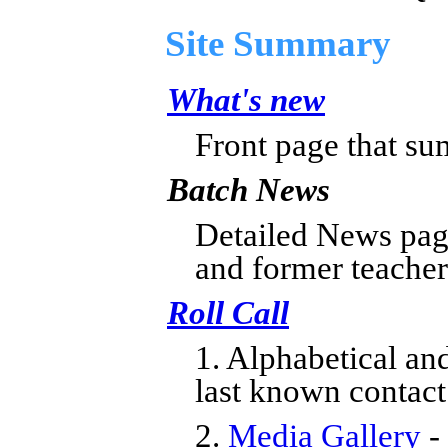
Site Summary
What's new
Front page that su
Batch News
Detailed News page
and former teacher
Roll Call
1. Alphabetical an
last known contact
2.
Media Gallery
-