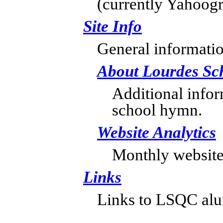
(currently Yahoogr
Site Info
General informatio
About Lourdes Sc
Additional info
school hymn.
Website Analytics
Monthly website v
Links
Links to LSQC alumn