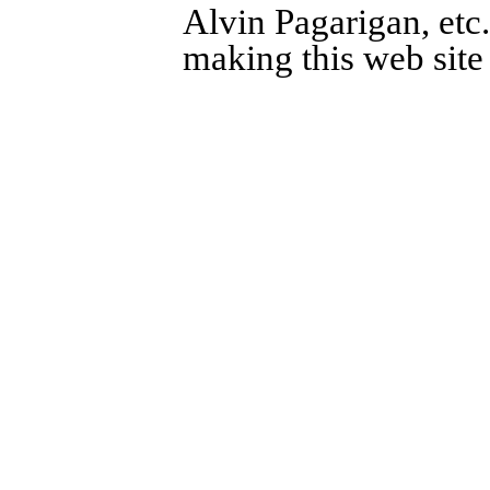
Alvin Pagarigan, etc.
making this web site 