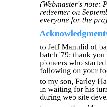
(Webmaster's note: P
redeemer on Septemb
everyone for the pra
Acknowledgment
to Jeff Manulid of b
batch '79: thank you
pioneers who started
following on your fo
to my son, Farley Ha
in waiting for his tu
during web site dev