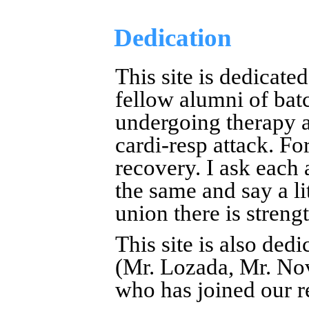
Dedication
This site is dedicate
fellow alumni of bat
undergoing therapy an
cardi-resp attack. Fo
recovery. I ask each 
the same and say a li
union there is strengt
This site is also ded
(Mr. Lozada, Mr. No
who has joined our 