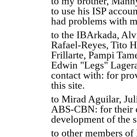
to my brother, Manny
to use his ISP accoun
had problems with m
to the IBArkada, Alv
Rafael-Reyes, Tito H
Frillarte, Pampi Tam
Edwin "Legs" Lagera
contact with: for pro
this site.
to Mirad Aguilar, J
ABS-CBN: for their 
development of the s
to other members of 